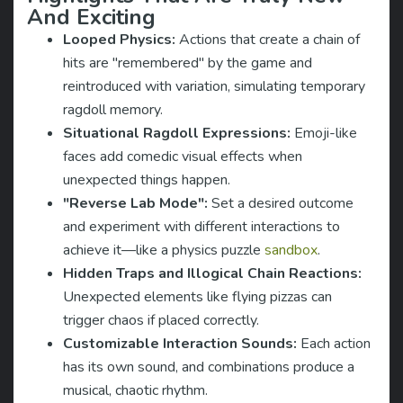
And Exciting
Looped Physics:
Actions that create a chain of
hits are "remembered" by the game and
reintroduced with variation, simulating temporary
ragdoll memory.
Situational Ragdoll Expressions:
Emoji-like
faces add comedic visual effects when
unexpected things happen.
"Reverse Lab Mode":
Set a desired outcome
and experiment with different interactions to
achieve it—like a physics puzzle
sandbox
.
Hidden Traps and Illogical Chain Reactions:
Unexpected elements like flying pizzas can
trigger chaos if placed correctly.
Customizable Interaction Sounds:
Each action
has its own sound, and combinations produce a
musical, chaotic rhythm.