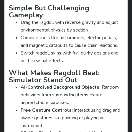
Simple But Challenging
Gameplay
Drag the ragdoll with reverse gravity and adjust
environmental physics by section.
Combine tools like air hammers, electric pedals,
and magnetic catapults to cause chain reactions.
Switch ragdoll skins with fun, quirky designs and
built-in visual effects.
What Makes Ragdoll Beat:
Simulator Stand Out
AI-Controlled Background Objects:
Random
behaviors from surrounding items create
unpredictable surprises.
Free Gesture Controls:
Interact using drag and
swipe gestures like painting or playing an
instrument.