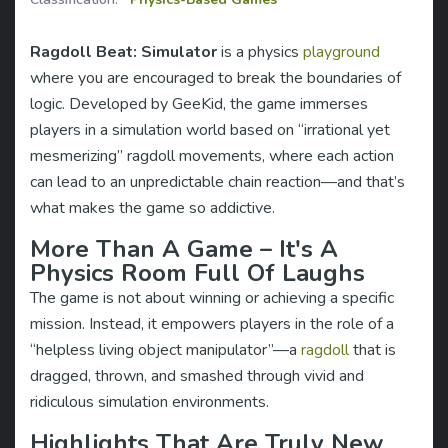
Ragdoll Beat: Simulator
is a physics
playground
where you are encouraged to break the boundaries of
logic. Developed by GeeKid, the game immerses
players in a simulation world based on “irrational yet
mesmerizing” ragdoll movements, where each action
can lead to an unpredictable chain reaction—and that’s
what makes the game so addictive.
More Than A Game – It's A
Physics Room Full Of Laughs
The game is not about winning or achieving a specific
mission. Instead, it empowers players in the role of a
“helpless living object manipulator”—a
ragdoll
that is
dragged, thrown, and smashed through vivid and
ridiculous simulation environments.
Highlights That Are Truly New