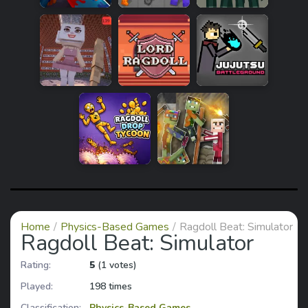
Home
Physics-Based Games
Ragdoll Beat: Simulator
Ragdoll Beat: Simulator
Rating:
5
(1 votes)
Played:
198 times
Classification:
Physics-Based Games