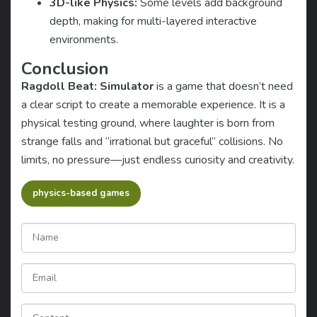
3D-like Physics:
Some levels add background
depth, making for multi-layered interactive
environments.
Conclusion
Ragdoll Beat: Simulator
is a game that doesn’t need
a clear script to create a memorable experience. It is a
physical testing ground, where laughter is born from
strange falls and “irrational but graceful” collisions. No
limits, no pressure—just endless curiosity and creativity.
physics-based games