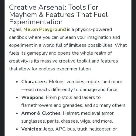
Creative Arsenal: Tools For
Mayhem & Features That Fuel
Experimentation
Again,
Melon Playground
is a physics-powered
sandbox where you can unleash your imagination and
experiment in a world full of limitless possibilities. What
fuels its gameplay and opens the whole realm of
creativity is its massive creative toolkit and features
that allow for endless experimentation.
Characters
: Melons, zombies, robots, and more
—each reacts differently to damage and force.
Weapons
: From pistols and lasers to
flamethrowers and grenades, and so many others.
Armor & Clothes
: Helmet, medieval armor,
sunglasses, pants, dresses, wigs, and more.
Vehicles
: Jeep, APC, bus, truck, helicopter, or