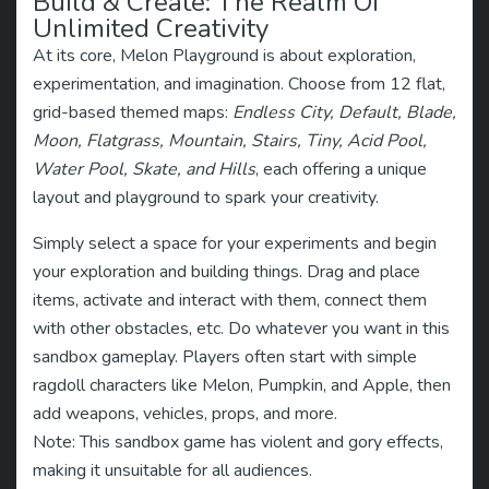
Build & Create: The Realm Of
Unlimited Creativity
At its core, Melon Playground is about exploration,
experimentation, and imagination. Choose from 12 flat,
grid-based themed maps:
Endless City, Default, Blade,
Moon, Flatgrass, Mountain, Stairs, Tiny, Acid Pool,
Water Pool, Skate, and Hills
, each offering a unique
layout and playground to spark your creativity.
Simply select a space for your experiments and begin
your exploration and building things. Drag and place
items, activate and interact with them, connect them
with other obstacles, etc. Do whatever you want in this
sandbox gameplay. Players often start with simple
ragdoll characters like Melon, Pumpkin, and Apple, then
add weapons, vehicles, props, and more.
Note: This sandbox game has violent and gory effects,
making it unsuitable for all audiences.