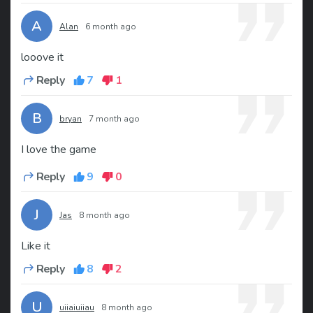
A
Alan
6 month ago
looove it
Reply
7
1
B
bryan
7 month ago
I love the game
Reply
9
0
J
Jas
8 month ago
Like it
Reply
8
2
U
uiiaiuiiau
8 month ago