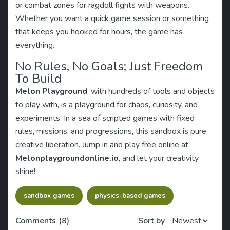
or combat zones for ragdoll fights with weapons.
Whether you want a quick game session or something
that keeps you hooked for hours, the game has
everything.
No Rules, No Goals; Just Freedom
To Build
Melon Playground
, with hundreds of tools and objects
to play with, is a playground for chaos, curiosity, and
experiments. In a sea of scripted games with fixed
rules, missions, and progressions, this sandbox is pure
creative liberation. Jump in and play free online at
Melonplaygroundonline.io
, and let your creativity
shine!
sandbox games
physics-based games
Comments
(8)
Sort by