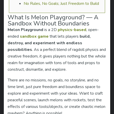
No Rules, No Goals; Just Freedom to Build
What Is Melon Playground? — A
Sandbox Without Boundaries
Melon Playground
is a 2D
physics-based
, open-
ended
sandbox game
that lets players
build,
destroy, and experiment with endless
possibilities
. As a perfect blend of ragdoll physics and
creative freedom, it gives players nothing but the whole
realm for imagination with tons of tools and props to
construct, dismantle, and explore.
There are no missions, no goals, no storyline, and no
time limit, just pure freedom and boundless space to
explore and experiment with your ideas. Want to craft
peaceful scenes, launch melons with rockets, test the
effects of various tools/objects, or create chaotic melon
mayhem? Anything is possible!