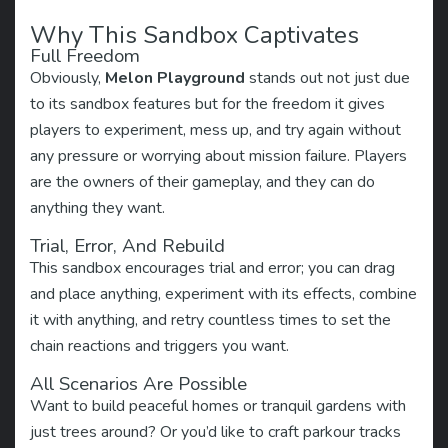
Why This Sandbox Captivates
Full Freedom
Obviously,
Melon Playground
stands out not just due
to its sandbox features but for the freedom it gives
players to experiment, mess up, and try again without
any pressure or worrying about mission failure. Players
are the owners of their gameplay, and they can do
anything they want.
Trial, Error, And Rebuild
This sandbox encourages trial and error; you can drag
and place anything, experiment with its effects, combine
it with anything, and retry countless times to set the
chain reactions and triggers you want.
All Scenarios Are Possible
Want to build peaceful homes or tranquil gardens with
just trees around? Or you’d like to craft parkour tracks