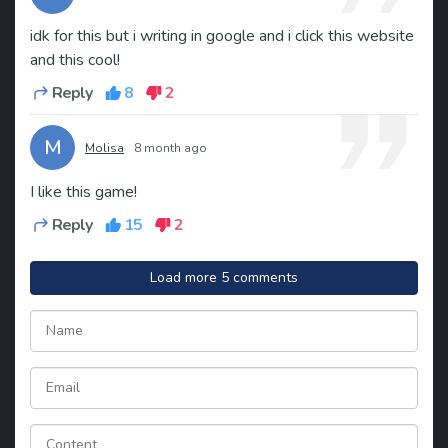
idk for this but i writing in google and i click this website
and this cool!
Reply
8
2
M
Molisa
8 month ago
I like this game!
Reply
15
2
Load more 5 comments