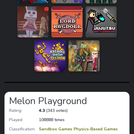
Melon Playground
Rating:
4.3
(343 votes)
Played:
108888 times
Classification:
Sandbox Games
Physics-Based Games