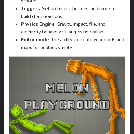
scooter.
Triggers
: Set up timers, buttons, and more to
build chain reactions.
Physics Engine
: Gravity, impact, fire, and
electricity behave with surprising realism.
Editor mode
: The ability to create your mods and
maps for endless variety.