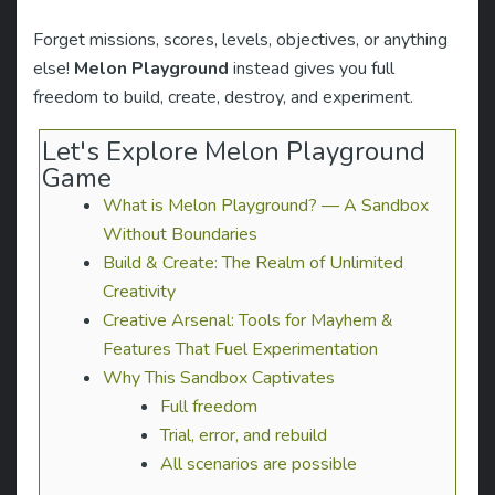
Forget missions, scores, levels, objectives, or anything
else!
Melon Playground
instead gives you full
freedom to build, create, destroy, and experiment.
Let's Explore Melon Playground
Game
What is Melon Playground? — A Sandbox
Without Boundaries
Build & Create: The Realm of Unlimited
Creativity
Creative Arsenal: Tools for Mayhem &
Features That Fuel Experimentation
Why This Sandbox Captivates
Full freedom
Trial, error, and rebuild
All scenarios are possible