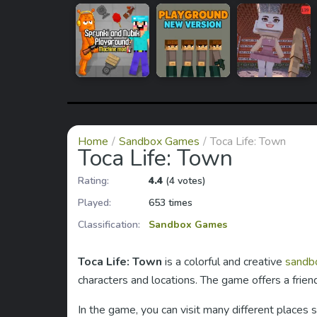
Home
Sandbox Games
Toca Life: Town
Toca Life: Town
Rating:
4.4
(4 votes)
Played:
653 times
Classification:
Sandbox Games
Toca Life: Town
is a colorful and creative
sandb
characters and locations. The game offers a fri
In the game, you can visit many different places 