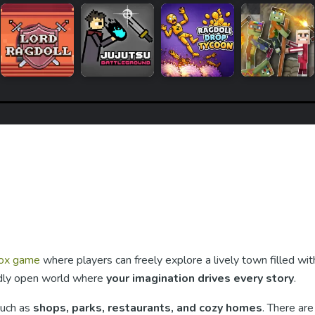
ox game
where players can freely explore a lively town filled wit
endly open world where
your imagination drives every story
.
such as
shops, parks, restaurants, and cozy homes
. There are