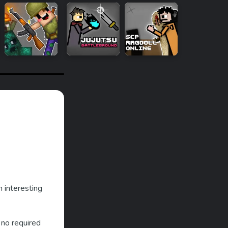
h interesting
 no required