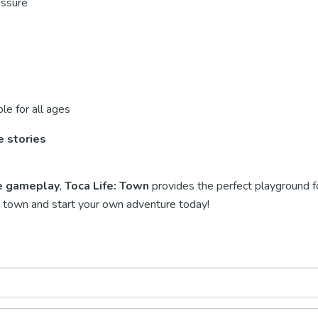
essure
le for all ages
e stories
ve gameplay
,
Toca Life: Town
provides the perfect playground fo
ful town and start your own adventure today!