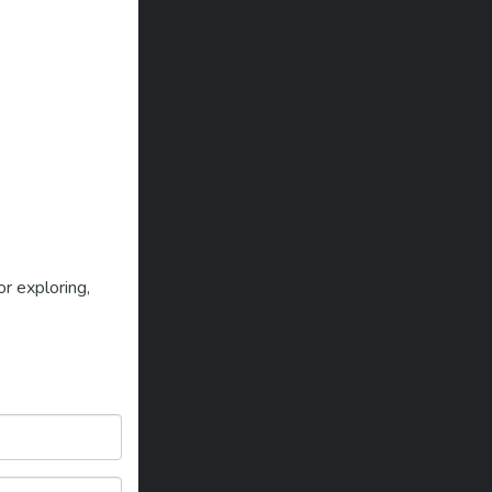
r exploring,