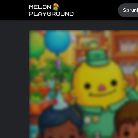
Sprun