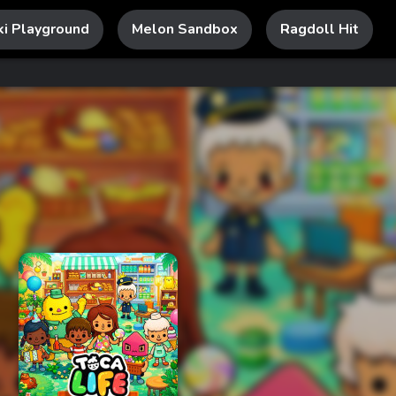
ki Playground
Melon Sandbox
Ragdoll Hit