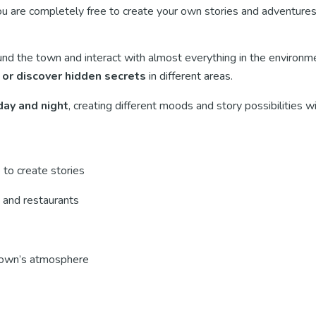
 are completely free to create your own stories and adventures
und the town and interact with almost everything in the environm
, or discover hidden secrets
in different areas.
ay and night
, creating different moods and story possibilities 
 to create stories
, and restaurants
town’s atmosphere