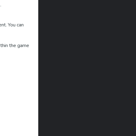
.
ent. You can
within the game