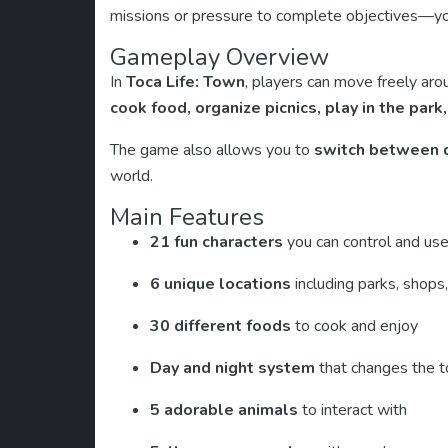
missions or pressure to complete objectives—you
Gameplay Overview
In
Toca Life: Town
, players can move freely aro
cook food, organize picnics, play in the park
The game also allows you to
switch between d
world.
Main Features
21 fun characters
you can control and use
6 unique locations
including parks, shops
30 different foods
to cook and enjoy
Day and night system
that changes the 
5 adorable animals
to interact with