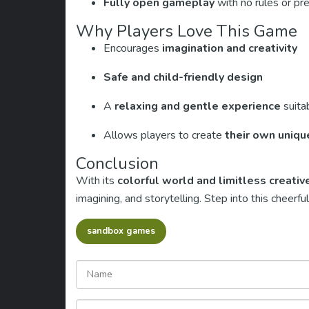
Fully open gameplay
with no rules or pr
Why Players Love This Game
Encourages
imagination and creativity
Safe and child-friendly design
A
relaxing and gentle experience
suitab
Allows players to create
their own uniqu
Conclusion
With its
colorful world and limitless creati
imagining, and storytelling. Step into this cheer
sandbox games