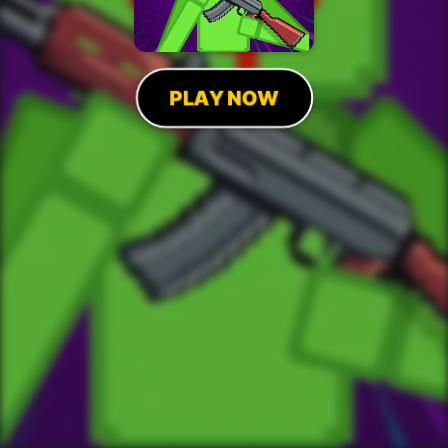
PLAY NOW