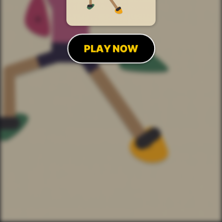
PLAY NOW