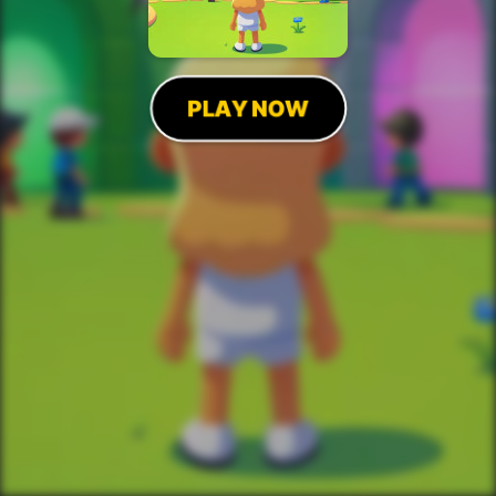
PLAY NOW